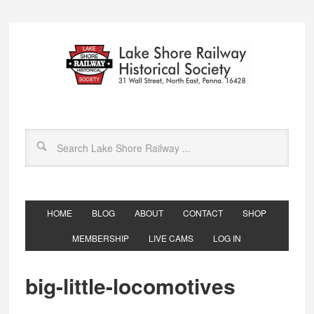
HOME
BLOG
ABOUT
CONTACT
SHOP
MEMBERSHIP
LIVE CAMS
LOG IN
big-little-locomotives