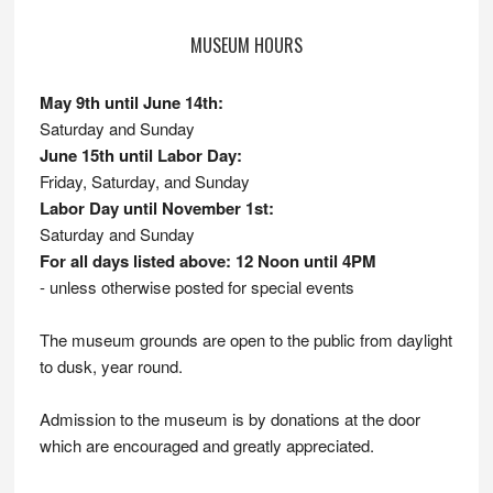
MUSEUM HOURS
May 9th until June 14th:
Saturday and Sunday
June 15th until Labor Day:
Friday, Saturday, and Sunday
Labor Day until November 1st:
Saturday and Sunday
For all days listed above: 12 Noon until 4PM
- unless otherwise posted for special events
The museum grounds are open to the public from daylight
to dusk, year round.
Admission to the museum is by donations at the door
which are encouraged and greatly appreciated.