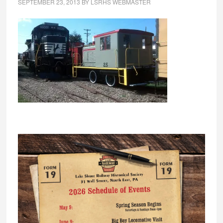
SEPTEMBER 23, 2013
BY
LSRHS WEBMASTER