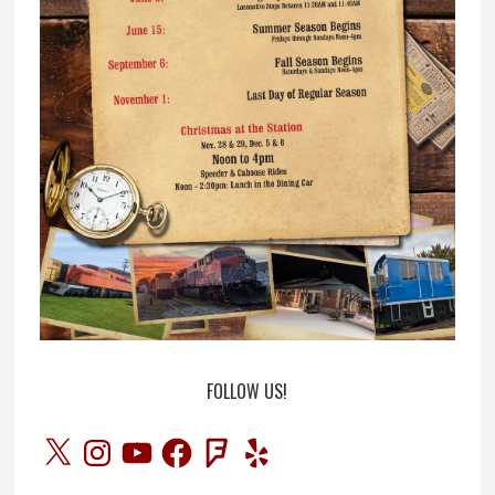
FOLLOW US!
X
Instagram
YouTube
Facebook
Foursquare
Yelp