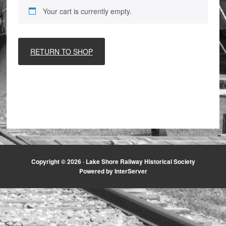
Your cart is currently empty.
RETURN TO SHOP
Copyright © 2026 ·
Lake Shore Railway Historical Society
Powered by InterServer