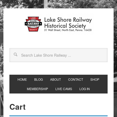
HOME
BLOG
ABOUT
CONTACT
SHOP
MEMBERSHIP
LIVE CAMS
LOG IN
Cart