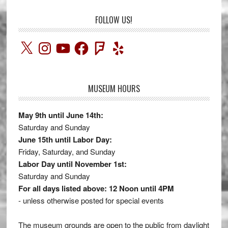
FOLLOW US!
X
Instagram
YouTube
Facebook
Foursquare
Yelp
MUSEUM HOURS
May 9th until June 14th:
Saturday and Sunday
June 15th until Labor Day:
Friday, Saturday, and Sunday
Labor Day until November 1st:
Saturday and Sunday
For all days listed above: 12 Noon until 4PM
- unless otherwise posted for special events
The museum grounds are open to the public from daylight