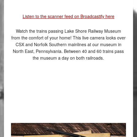
Listen to the scanner feed on Broadcastify here
Watch the trains passing Lake Shore Railway Museum
from the comfort of your home! This live camera looks over
CSX and Norfolk Southern mainlines at our museum in
North East, Pennsylvania. Between 40 and 60 trains pass
the museum a day on both railroads.