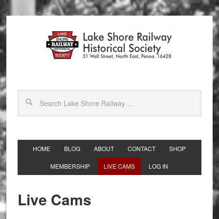
HOME
BLOG
ABOUT
CONTACT
SHOP
MEMBERSHIP
LIVE CAMS
LOG IN
Live Cams