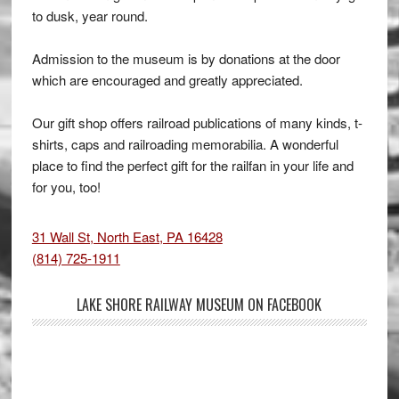
to dusk, year round.
Admission to the museum is by donations at the door
which are encouraged and greatly appreciated.
Our gift shop offers railroad publications of many kinds, t-
shirts, caps and railroading memorabilia. A wonderful
place to find the perfect gift for the railfan in your life and
for you, too!
31 Wall St, North East, PA 16428
(814) 725-1911
LAKE SHORE RAILWAY MUSEUM ON FACEBOOK