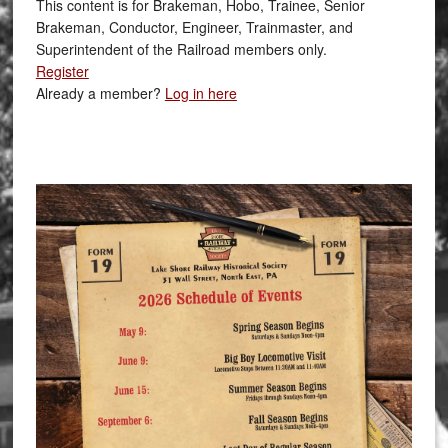
This content is for Brakeman, Hobo, Trainee, Senior
Brakeman, Conductor, Engineer, Trainmaster, and
Superintendent of the Railroad members only.
Register
Already a member?
Log in here