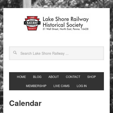
HOME
BLOG
ABOUT
CONTACT
SHOP
MEMBERSHIP
LIVE CAMS
LOG IN
Calendar