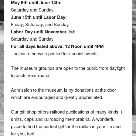
May 9th until June 14th:
Saturday and Sunday
June 15th until Labor Day:
Friday, Saturday, and Sunday
Labor Day until November 1st:
Saturday and Sunday
For all days listed above: 12 Noon until 4PM
- unless otherwise posted for special events
The museum grounds are open to the public from daylight
to dusk, year round.
Admission to the museum is by donations at the door
which are encouraged and greatly appreciated.
Our gift shop offers railroad publications of many kinds, t-
shirts, caps and railroading memorabilia. A wonderful
place to find the perfect gift for the railfan in your life and
for you, too!