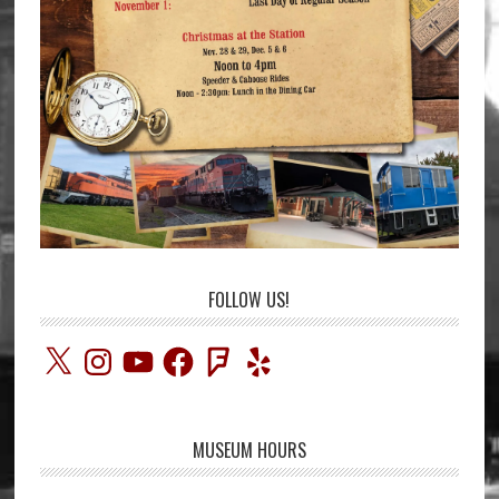
FOLLOW US!
X
Instagram
YouTube
Facebook
Foursquare
Yelp
MUSEUM HOURS