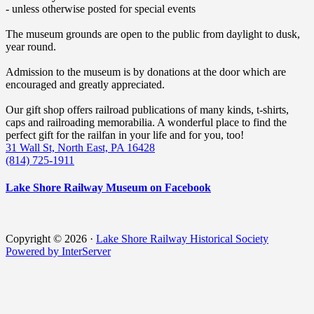
- unless otherwise posted for special events
The museum grounds are open to the public from daylight to dusk,
year round.
Admission to the museum is by donations at the door which are
encouraged and greatly appreciated.
Our gift shop offers railroad publications of many kinds, t-shirts,
caps and railroading memorabilia. A wonderful place to find the
perfect gift for the railfan in your life and for you, too!
31 Wall St, North East, PA 16428
(814) 725-1911
Lake Shore Railway Museum on Facebook
Copyright © 2026 ·
Lake Shore Railway Historical Society
Powered by InterServer