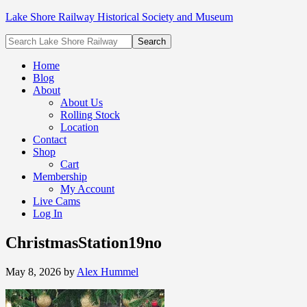
Lake Shore Railway Historical Society and Museum
Home
Blog
About
About Us
Rolling Stock
Location
Contact
Shop
Cart
Membership
My Account
Live Cams
Log In
ChristmasStation19no
May 8, 2026
by
Alex Hummel