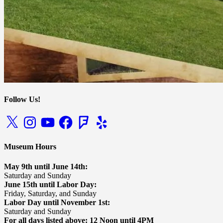
Follow Us!
X
Instagram
YouTube
Facebook
Foursquare
Yelp
Museum Hours
May 9th until June 14th:
Saturday and Sunday
June 15th until Labor Day:
Friday, Saturday, and Sunday
Labor Day until November 1st:
Saturday and Sunday
For all days listed above: 12 Noon until 4PM