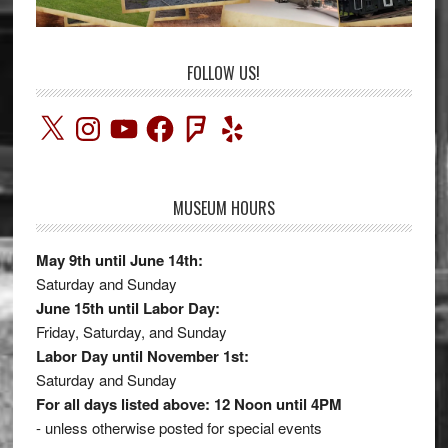
FOLLOW US!
X
Instagram
YouTube
Facebook
Foursquare
Yelp
MUSEUM HOURS
May 9th until June 14th:
Saturday and Sunday
June 15th until Labor Day:
Friday, Saturday, and Sunday
Labor Day until November 1st:
Saturday and Sunday
For all days listed above: 12 Noon until 4PM
- unless otherwise posted for special events