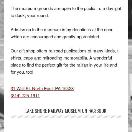
The museum grounds are open to the public from daylight
to dusk, year round.
Admission to the museum is by donations at the door
which are encouraged and greatly appreciated.
Our gift shop offers railroad publications of many kinds, t-
shirts, caps and railroading memorabilia. A wonderful
place to find the perfect gift for the railfan in your life and
for you, too!
31 Wall St, North East, PA 16428
(814) 725-1911
LAKE SHORE RAILWAY MUSEUM ON FACEBOOK