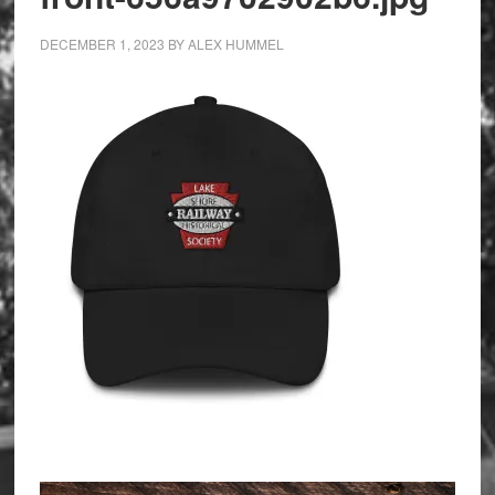
DECEMBER 1, 2023
BY
ALEX HUMMEL