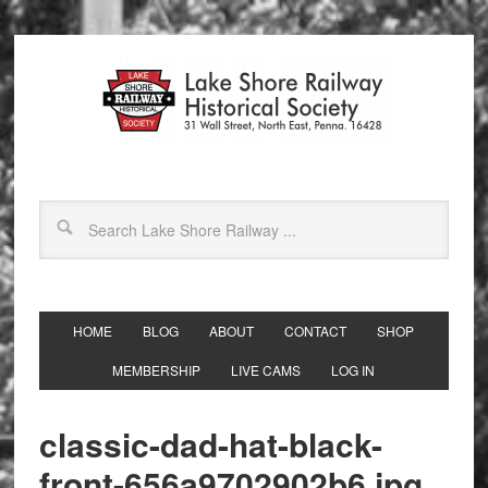
HOME
BLOG
ABOUT
CONTACT
SHOP
MEMBERSHIP
LIVE CAMS
LOG IN
classic-dad-hat-black-
front-656a9702902b6.jpg