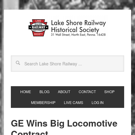
HOME
BLOG
ABOUT
CONTACT
SHOP
MEMBERSHIP
LIVE CAMS
LOG IN
GE Wins Big Locomotive
Contract