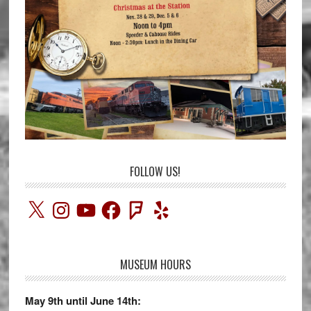
FOLLOW US!
X
Instagram
YouTube
Facebook
Foursquare
Yelp
MUSEUM HOURS
May 9th until June 14th: