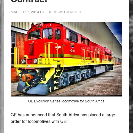
MARCH 17, 2014
BY
LSRHS WEBMASTER
GE Evolution Series locomotive for South Africa
GE has announced that South Africa has placed a large
order for locomotives with GE: