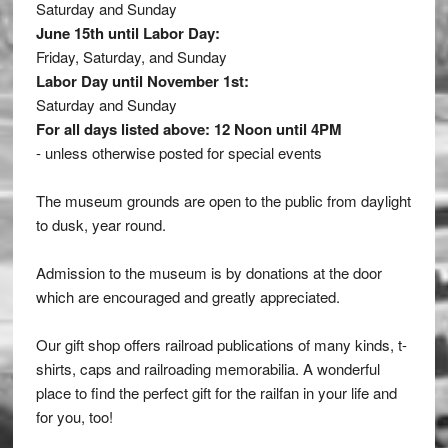
Saturday and Sunday
June 15th until Labor Day:
Friday, Saturday, and Sunday
Labor Day until November 1st:
Saturday and Sunday
For all days listed above: 12 Noon until 4PM
- unless otherwise posted for special events
The museum grounds are open to the public from daylight
to dusk, year round.
Admission to the museum is by donations at the door
which are encouraged and greatly appreciated.
Our gift shop offers railroad publications of many kinds, t-
shirts, caps and railroading memorabilia. A wonderful
place to find the perfect gift for the railfan in your life and
for you, too!