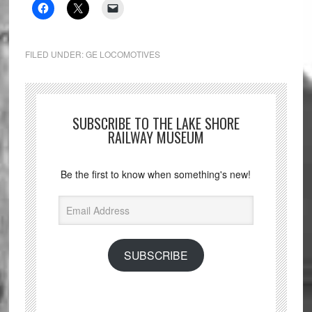
FILED UNDER:
GE LOCOMOTIVES
SUBSCRIBE TO THE LAKE SHORE
RAILWAY MUSEUM
Be the first to know when something's new!
Email
Address
SUBSCRIBE