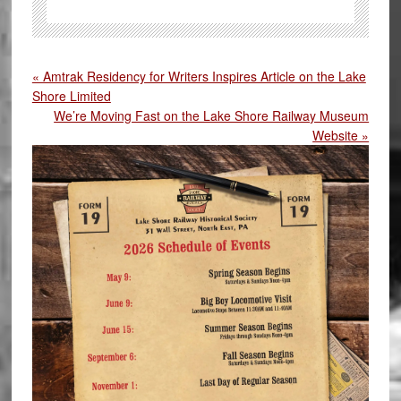
« Amtrak Residency for Writers Inspires Article on the Lake
Shore Limited
We’re Moving Fast on the Lake Shore Railway Museum
Website »