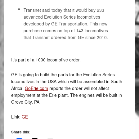
Transnet said today that it would buy 233
advanced Evolution Series locomotives
developed by GE Transportation. This new
purchase comes on top of 143 locomotives
that Transnet ordered from GE since 2010.
It’s part of a 1000 locomotive order.
GE is going to build the parts for the Evolution Series
locomotives in the USA which will be assembled in South
Africa.
GoErie.com
reports the order will not affect
employment at the Erie plant. The engines will be built in
Grove City, PA.
Link:
GE
Share this: