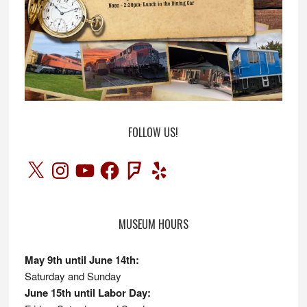
FOLLOW US!
X
Instagram
YouTube
Facebook
Foursquare
Yelp
MUSEUM HOURS
May 9th until June 14th:
Saturday and Sunday
June 15th until Labor Day: