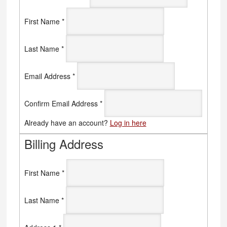
First Name
*
Last Name
*
Email Address
*
Confirm Email Address
*
Already have an account?
Log in here
Billing Address
First Name
*
Last Name
*