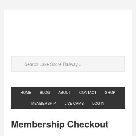
HOME
BLOG
ABOUT
CONTACT
SHOP
MEMBERSHIP
LIVE CAMS
LOG IN
Membership Checkout