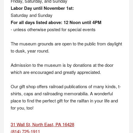
Friday, Saturday, and Sunday
Labor Day until November 1st:
Saturday and Sunday
For all days listed above: 12 Noon until 4PM
- unless otherwise posted for special events
The museum grounds are open to the public from daylight
to dusk, year round.
Admission to the museum is by donations at the door
which are encouraged and greatly appreciated.
Our gift shop offers railroad publications of many kinds, t-
shirts, caps and railroading memorabilia. A wonderful
place to find the perfect gift for the railfan in your life and
for you, too!
31 Wall St, North East, PA 16428
(814) 725-1911