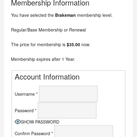
Membership Information
You have selected the
Brakeman
membership level.
Regular/Base Membership or Renewal
The price for membership is
$35.00
now.
Membership expires after 1 Year.
Account Information
Username
*
Password
*
SHOW PASSWORD
Confirm Password
*