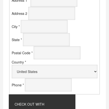
Address 1
*
Address 2
City
*
State
*
Postal Code
*
Country
*
Phone
*
CHECK OUT WITH
PAYPAL