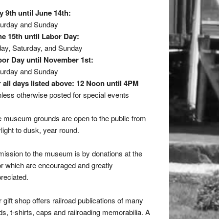
 9th until June 14th:
turday and Sunday
e 15th until Labor Day:
day, Saturday, and Sunday
bor Day until November 1st:
turday and Sunday
 all days listed above: 12 Noon until 4PM
nless otherwise posted for special events
 museum grounds are open to the public from
light to dusk, year round.
ission to the museum is by donations at the
r which are encouraged and greatly
reciated.
 gift shop offers railroad publications of many
ds, t-shirts, caps and railroading memorabilia. A