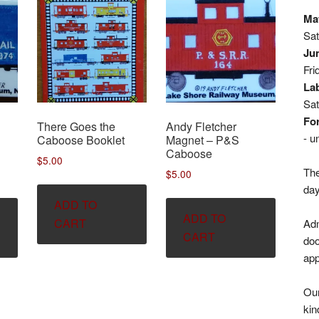
May
Sa
Jun
Fri
La
Sa
For
There Goes the
Andy Fletcher
- u
Caboose Booklet
Magnet – P&S
Caboose
$
5.00
The
$
5.00
day
ADD TO
ADD TO
CART
Adm
CART
doo
app
Our
kin