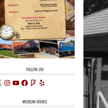
FOLLOW US!
Instagram
YouTube
Facebook
Foursquare
Yelp
MUSEUM HOURS