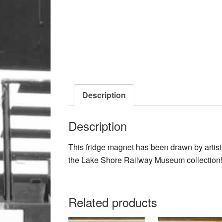
Description
Description
This fridge magnet has been drawn by arti
the Lake Shore Railway Museum collection
Related products