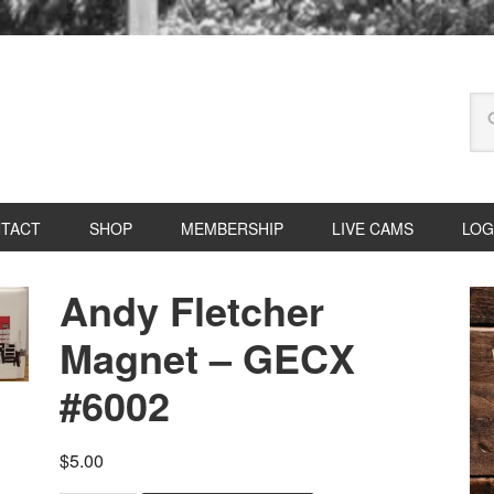
TACT
SHOP
MEMBERSHIP
LIVE CAMS
LOG
Andy Fletcher
Magnet – GECX
#6002
$
5.00