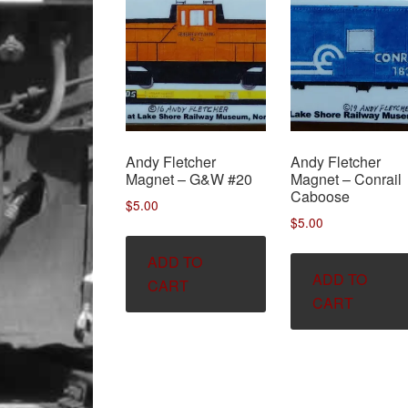
Andy Fletcher
Andy Fletcher
Magnet – G&W #20
Magnet – Conrail
Caboose
$
5.00
$
5.00
ADD TO
ADD TO
CART
CART