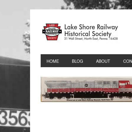
HOME
BLOG
ABOUT
CON