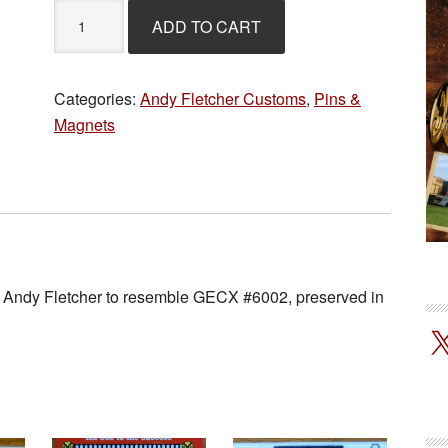
Andy
ADD TO CART
Fletcher
Magnet
-
Categories:
Andy Fletcher Customs
,
Pins &
GECX
Magnets
#6002
quantity
st Andy Fletcher to resemble GECX #6002, preserved in
!
X