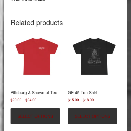
Related products
Pittsburg & Shawmut Tee
GE 45 Ton Shirt
Price
Price
$
20.00
–
$
24.00
$
15.00
–
$
18.00
range:
range:
This
This
$20.00
$15.00
product
product
SELECT OPTIONS
SELECT OPTIONS
through
through
has
has
$24.00
$18.00
multiple
multipl