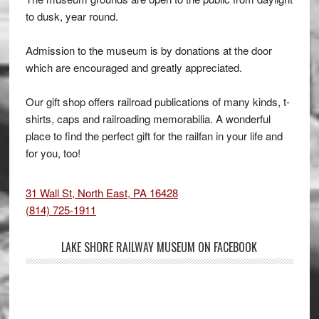
to dusk, year round.
Admission to the museum is by donations at the door
which are encouraged and greatly appreciated.
Our gift shop offers railroad publications of many kinds, t-
shirts, caps and railroading memorabilia. A wonderful
place to find the perfect gift for the railfan in your life and
for you, too!
31 Wall St, North East, PA 16428
(814) 725-1911
LAKE SHORE RAILWAY MUSEUM ON FACEBOOK