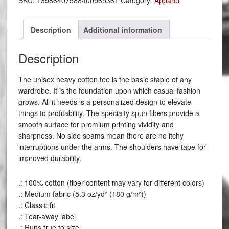
SKU:
13986407588400965361
Category:
Apparel
Description
Additional information
Description
The unisex heavy cotton tee is the basic staple of any
wardrobe. It is the foundation upon which casual fashion
grows. All it needs is a personalized design to elevate
things to profitability. The specialty spun fibers provide a
smooth surface for premium printing vividity and
sharpness. No side seams mean there are no itchy
interruptions under the arms. The shoulders have tape for
improved durability.
.: 100% cotton (fiber content may vary for different colors)
.: Medium fabric (5.3 oz/yd² (180 g/m²))
.: Classic fit
.: Tear-away label
.: Runs true to size