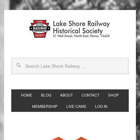
HOME
BLOG
ABOUT
CONTACT
SHOP
MEMBERSHIP
LIVE CAMS
LOG IN