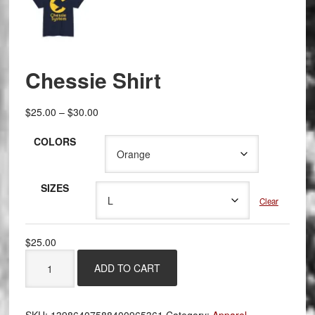
Chessie Shirt
Price
$
25.00
–
$
30.00
range:
COLORS
$25.00
through
$30.00
SIZES
Clear
$
25.00
Chessie
ADD TO CART
Shirt
quantity