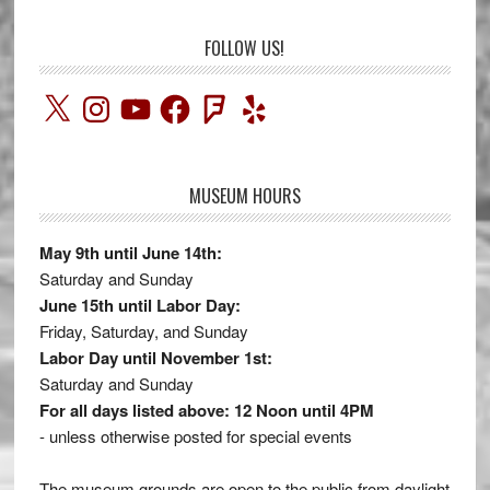
FOLLOW US!
X
Instagram
YouTube
Facebook
Foursquare
Yelp
MUSEUM HOURS
May 9th until June 14th:
Saturday and Sunday
June 15th until Labor Day:
Friday, Saturday, and Sunday
Labor Day until November 1st:
Saturday and Sunday
For all days listed above: 12 Noon until 4PM
- unless otherwise posted for special events
The museum grounds are open to the public from daylight