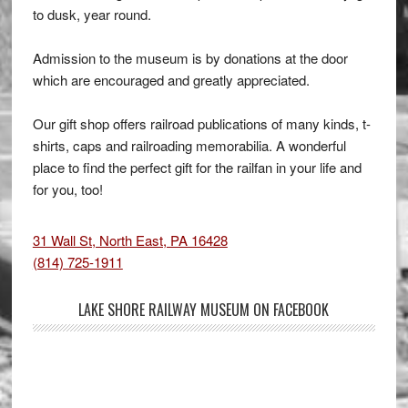
to dusk, year round.
Admission to the museum is by donations at the door
which are encouraged and greatly appreciated.
Our gift shop offers railroad publications of many kinds, t-
shirts, caps and railroading memorabilia. A wonderful
place to find the perfect gift for the railfan in your life and
for you, too!
31 Wall St, North East, PA 16428
(814) 725-1911
LAKE SHORE RAILWAY MUSEUM ON FACEBOOK