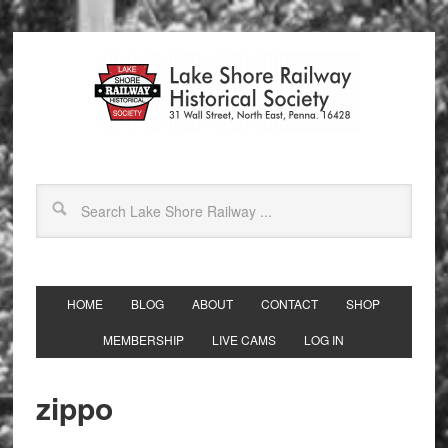
HOME
BLOG
ABOUT
CONTACT
SHOP
MEMBERSHIP
LIVE CAMS
LOG IN
zippo