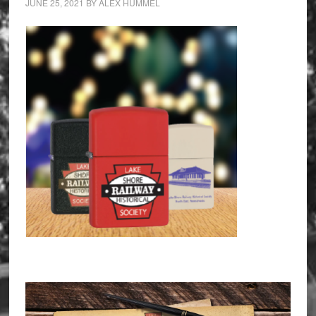
JUNE 25, 2021
BY
ALEX HUMMEL