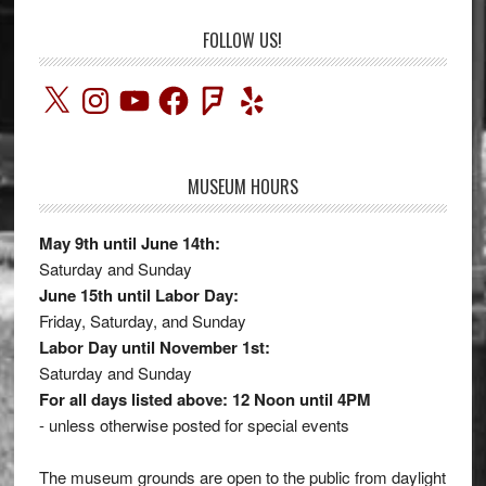
FOLLOW US!
X
Instagram
YouTube
Facebook
Foursquare
Yelp
MUSEUM HOURS
May 9th until June 14th:
Saturday and Sunday
June 15th until Labor Day:
Friday, Saturday, and Sunday
Labor Day until November 1st:
Saturday and Sunday
For all days listed above: 12 Noon until 4PM
- unless otherwise posted for special events
The museum grounds are open to the public from daylight