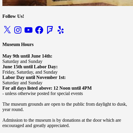
Follow Us!
X
Instagram
YouTube
Facebook
Foursquare
Yelp
Museum Hours
May 9th until June 14th:
Saturday and Sunday
June 15th until Labor Day:
Friday, Saturday, and Sunday
Labor Day until November 1st:
Saturday and Sunday
For all days listed above: 12 Noon until 4PM
- unless otherwise posted for special events
The museum grounds are open to the public from daylight to dusk,
year round.
Admission to the museum is by donations at the door which are
encouraged and greatly appreciated.