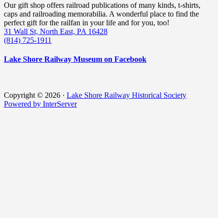
Our gift shop offers railroad publications of many kinds, t-shirts,
caps and railroading memorabilia. A wonderful place to find the
perfect gift for the railfan in your life and for you, too!
31 Wall St, North East, PA 16428
(814) 725-1911
Lake Shore Railway Museum on Facebook
Copyright © 2026 ·
Lake Shore Railway Historical Society
Powered by InterServer