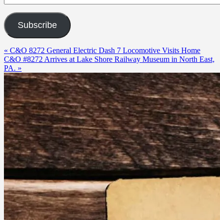
Subscribe
« C&O 8272 General Electric Dash 7 Locomotive Visits Home
C&O #8272 Arrives at Lake Shore Railway Museum in North East,
PA. »