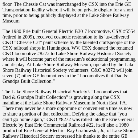
floor. The Chessie Cat was interchanged by CSX into the Erie GE
Transportation facility where it will be on private display for a short
time, prior to being publicly displayed at the Lake Shore Railway
Museum.
The 1980 Erie-built General Electric B30-7 locomotive, CSX #5554
(retired in 2009), received cosmetic restoration to its ‘as-delivered’
C&O “Chessie Cat” paint scheme by the talented craftspeople of the
CSX railroad shops in Huntington, WV. CSX donated the renamed
C&O locomotive #8272 to Lake Shore Railway Historical Society
where it will become part of the museum’s educational programming
and display. At Lake Shore Railway Museum, operated by the Lake
Shore Railway Historical Society volunteers, C&O #8272 will join
seven (7) other GE locomotives in the “Locomotives that Dad &
Grandpa Built Collection.”
The Lake Shore Railway Historical Society’s “Locomotives that
Dad & Grandpa Built Collection” is growing along the CSX
mainline at the Lake Shore Railway Museum in North East, PA.
There may never be a more opportune or convenient a time as now
to share a portion of that collection. Defying the adage that “you
can’t go home again,” C&O #8272 was rolled into the Erie General
Electric by East Erie Commercial Railroad #22, itself also a 1980
product of Erie General Electric. Ray Grabowski, Jr., of Lake Shore
Railway Historical Society expressed his thanks to the entire GE