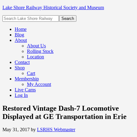
Lake Shore Railway Historical Society and Museum
Home
Blog
About
About Us
Rolling Stock
Location
Contact
Shop
Cart
Membership
My Account
Live Cams
Log In
Restored Vintage Dash-7 Locomotive
Displayed at GE Transportation in Erie
May 31, 2017
by
LSRHS Webmaster