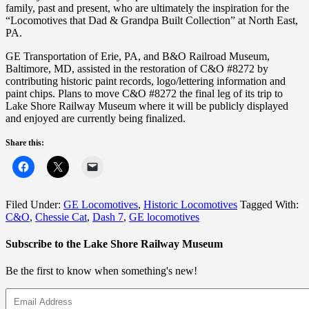
family, past and present, who are ultimately the inspiration for the
“Locomotives that Dad & Grandpa Built Collection” at North East,
PA.
GE Transportation of Erie, PA, and B&O Railroad Museum,
Baltimore, MD, assisted in the restoration of C&O #8272 by
contributing historic paint records, logo/lettering information and
paint chips. Plans to move C&O #8272 the final leg of its trip to
Lake Shore Railway Museum where it will be publicly displayed
and enjoyed are currently being finalized.
Share this:
Filed Under:
GE Locomotives
,
Historic Locomotives
Tagged With:
C&O
,
Chessie Cat
,
Dash 7
,
GE locomotives
Subscribe to the Lake Shore Railway Museum
Be the first to know when something's new!
Email
Address