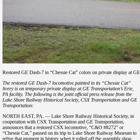
Restored GE Dash-7 in “Chessie Cat” colors on private display at GE
The restored GE Dash-7 locomotive painted in its “Chessie Cat”
livery is on temporary private display at GE Transportation’s Erie,
PA facility. The following is the joint official press release from the
Lake Shore Railway Historical Society, CSX Transportation and GE
Transportation:
NORTH EAST, PA. — Lake Shore Railway Historical Society, in
cooperation with CSX Transportation and GE Transportation,
announces that a restored CSX locomotive, “C&O #8272” or
“Chessie Cat,” paused on its trip to Lake Shore Railway Museum to
relive that moment in history when it rolled off the assembly shop