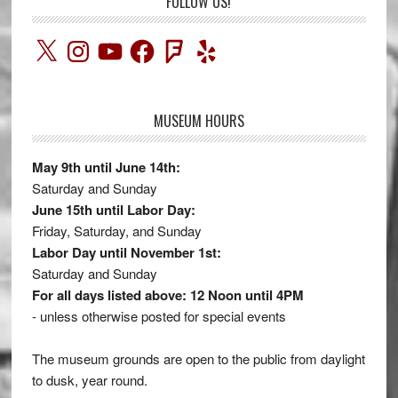
FOLLOW US!
X
Instagram
YouTube
Facebook
Foursquare
Yelp
MUSEUM HOURS
May 9th until June 14th:
Saturday and Sunday
June 15th until Labor Day:
Friday, Saturday, and Sunday
Labor Day until November 1st:
Saturday and Sunday
For all days listed above: 12 Noon until 4PM
- unless otherwise posted for special events
The museum grounds are open to the public from daylight
to dusk, year round.