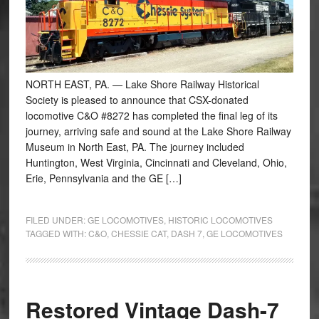
NORTH EAST, PA. — Lake Shore Railway Historical
Society is pleased to announce that CSX-donated
locomotive C&O #8272 has completed the final leg of its
journey, arriving safe and sound at the Lake Shore Railway
Museum in North East, PA. The journey included
Huntington, West Virginia, Cincinnati and Cleveland, Ohio,
Erie, Pennsylvania and the GE […]
FILED UNDER:
GE LOCOMOTIVES
,
HISTORIC LOCOMOTIVES
TAGGED WITH:
C&O
,
CHESSIE CAT
,
DASH 7
,
GE LOCOMOTIVES
Restored Vintage Dash-7