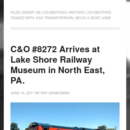
FILED UNDER:
GE LOCOMOTIVES
,
HISTORIC LOCOMOTIVES
TAGGED WITH:
CSX TRANSPORTAION
,
MCVX
,
U-BOAT
,
U36B
C&O #8272 Arrives at
Lake Shore Railway
Museum in North East,
PA.
JUNE 16, 2017
BY
RAY GRABOWSKI