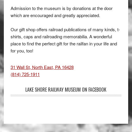
Admission to the museum is by donations at the door
which are encouraged and greatly appreciated.
Our gift shop offers railroad publications of many kinds, t-
shirts, caps and railroading memorabilia. A wonderful
place to find the perfect gift for the railfan in your life and
for you, too!
31 Wall St, North East, PA 16428
(814) 725-1911
LAKE SHORE RAILWAY MUSEUM ON FACEBOOK