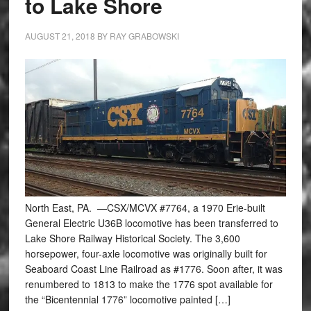
to Lake Shore
AUGUST 21, 2018
BY
RAY GRABOWSKI
North East, PA. —CSX/MCVX #7764, a 1970 Erie-built
General Electric U36B locomotive has been transferred to
Lake Shore Railway Historical Society. The 3,600
horsepower, four-axle locomotive was originally built for
Seaboard Coast Line Railroad as #1776. Soon after, it was
renumbered to 1813 to make the 1776 spot available for
the “Bicentennial 1776” locomotive painted […]