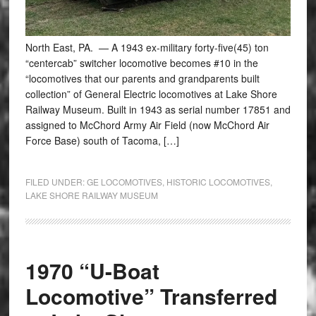
North East, PA. — A 1943 ex-military forty-five(45) ton
“centercab” switcher locomotive becomes #10 in the
“locomotives that our parents and grandparents built
collection” of General Electric locomotives at Lake Shore
Railway Museum. Built in 1943 as serial number 17851 and
assigned to McChord Army Air Field (now McChord Air
Force Base) south of Tacoma, […]
FILED UNDER:
GE LOCOMOTIVES
,
HISTORIC LOCOMOTIVES
,
LAKE SHORE RAILWAY MUSEUM
1970 “U-Boat
Locomotive” Transferred