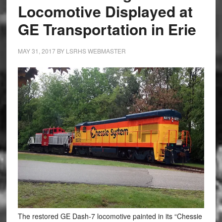
Locomotive Displayed at
GE Transportation in Erie
MAY 31, 2017
BY
LSRHS WEBMASTER
The restored GE Dash-7 locomotive painted in its “Chessie