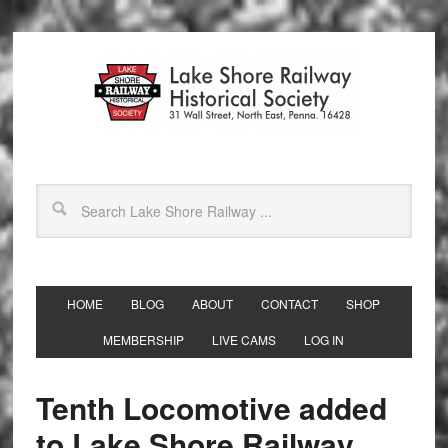
HOME
BLOG
ABOUT
CONTACT
SHOP
MEMBERSHIP
LIVE CAMS
LOG IN
Tenth Locomotive added
to Lake Shore Railway