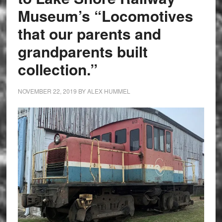
Museum’s “Locomotives
that our parents and
grandparents built
collection.”
NOVEMBER 22, 2019
BY
ALEX HUMMEL