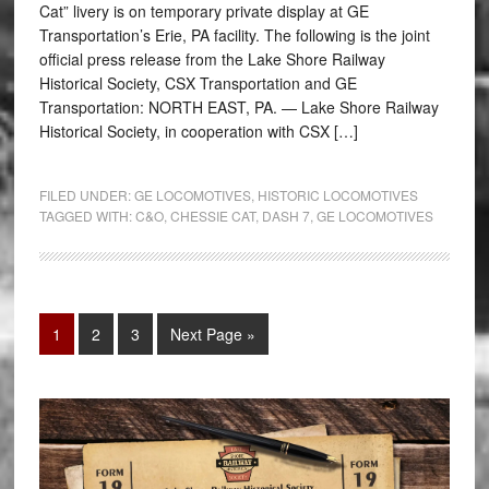
Cat” livery is on temporary private display at GE
Transportation’s Erie, PA facility. The following is the joint
official press release from the Lake Shore Railway
Historical Society, CSX Transportation and GE
Transportation: NORTH EAST, PA. — Lake Shore Railway
Historical Society, in cooperation with CSX […]
FILED UNDER:
GE LOCOMOTIVES
,
HISTORIC LOCOMOTIVES
TAGGED WITH:
C&O
,
CHESSIE CAT
,
DASH 7
,
GE LOCOMOTIVES
1
2
3
Next Page »